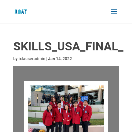
SKILLS_USA_FINAL_
by
ixlauseradmin
|
Jan 14, 2022