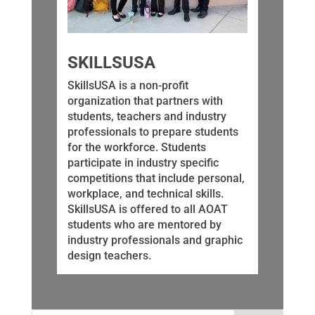
SKILLSUSA
SkillsUSA is a non-profit
organization that partners with
students, teachers and industry
professionals to prepare students
for the workforce. Students
participate in industry specific
competitions that include personal,
workplace, and technical skills.
SkillsUSA is offered to all AOAT
students who are mentored by
industry professionals and graphic
design teachers.